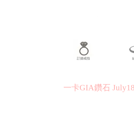
訂婚戒指
一卡GIA鑽石 July18