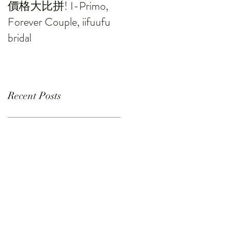
價格大比拼! I-Primo,
Forever Couple, iifuufu
bridal
Recent Posts