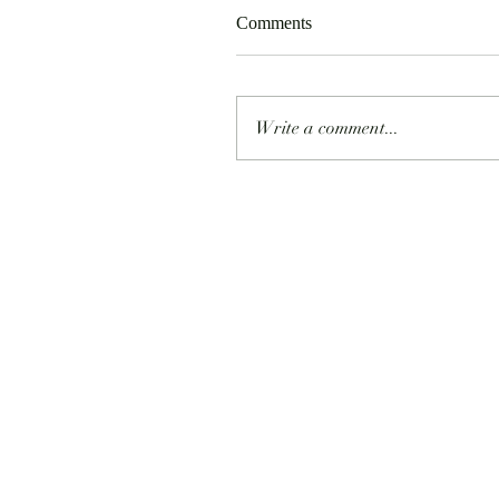
Comments
Write a comment...