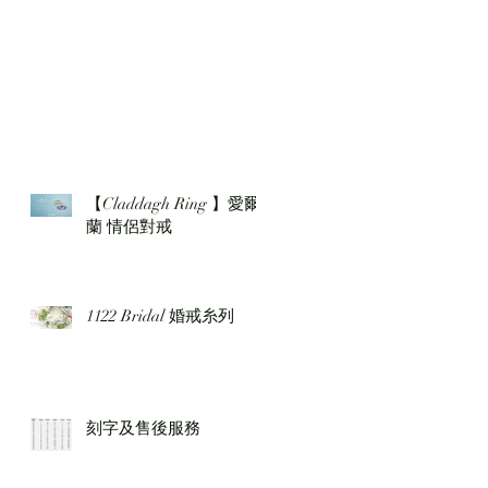
【Claddagh Ring 】愛爾
蘭 情侶對戒
1122 Bridal 婚戒糸列
刻字及售後服務