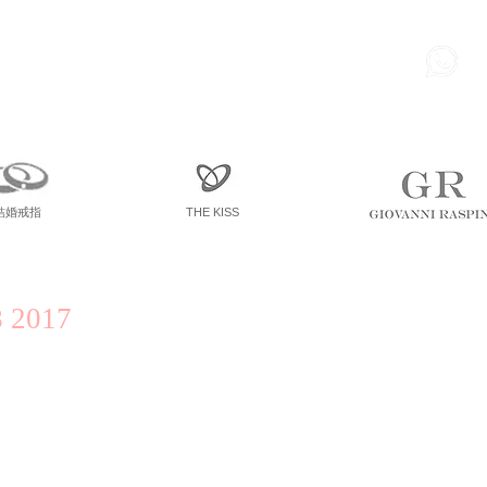
85
尖東 麽地道75號 南洋中心
寫字樓
一座 一樓 36室
結婚戒指
THE KISS
 2017