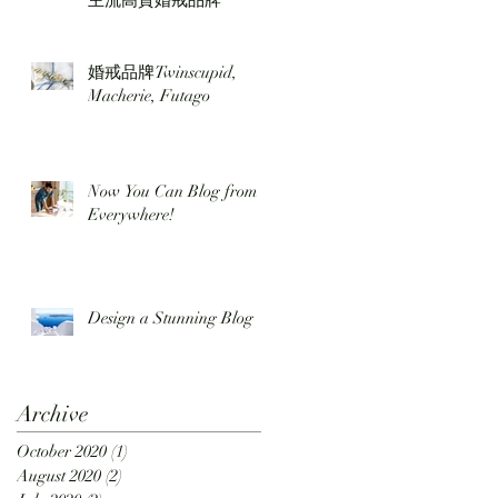
主流高質婚戒品牌
婚戒品牌Twinscupid,
Macherie, Futago
Now You Can Blog from
Everywhere!
Design a Stunning Blog
Archive
October 2020
(1)
1 post
August 2020
(2)
2 posts