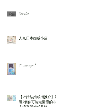
Service
人氣日本婚戒小店
Twinscupid
【求婚結婚戒指推介】嚴
選5個你可能走漏眼的非