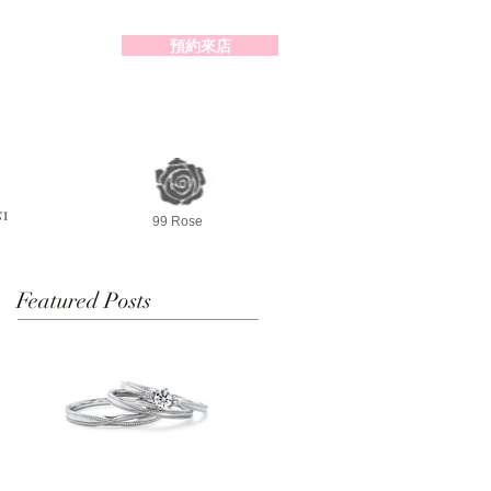
預約來店
2-98391414
99 Rose
Featured Posts