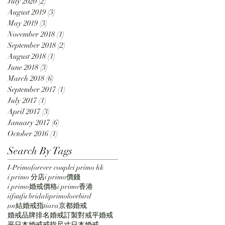
July 2020
(2)
2 posts
August 2019
(3)
3 posts
May 2019
(3)
3 posts
November 2018
(1)
1 post
September 2018
(2)
2 posts
August 2018
(1)
1 post
June 2018
(3)
3 posts
March 2018
(6)
6 posts
September 2017
(1)
1 post
July 2017
(1)
1 post
April 2017
(3)
3 posts
January 2017
(6)
6 posts
October 2016
(1)
1 post
Search By Tags
I-Primo
forever couple
i primo hk
i primo 分店
i primo價錢
i primo婚戒價格
i primo香港
iifuufu bridal
iprimo
lovebird
pn結婚戒指
tiara
京都
婚戒
婚戒品牌排名
婚戒訂製
對戒
平婚戒
平日本婚戒
戒指尺寸
日本婚戒