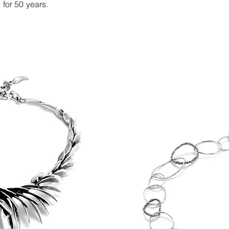
 for 50 years.