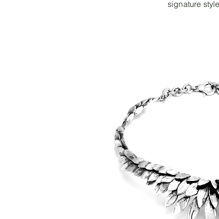
signature style