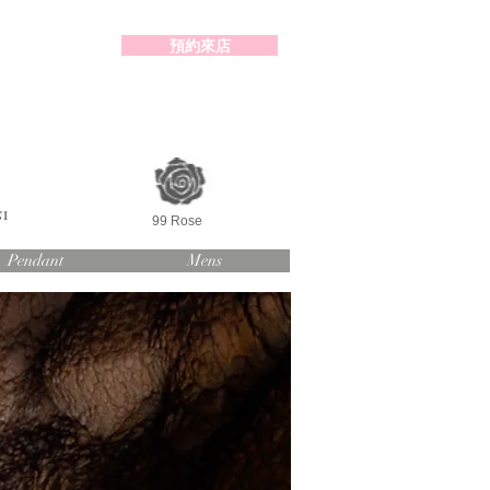
預約來店
2-98391414
99 Rose
Pendant
Mens