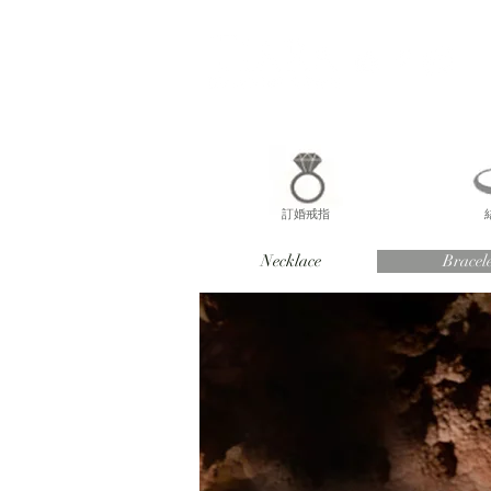
訂婚戒指
Necklace
Bracele