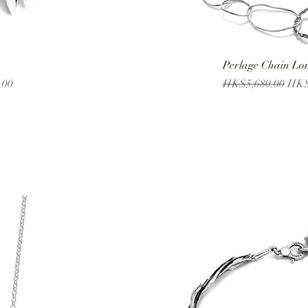
Perlage Chain Lo
Regular Price
Sale
.00
HK$5,680.00
HK$