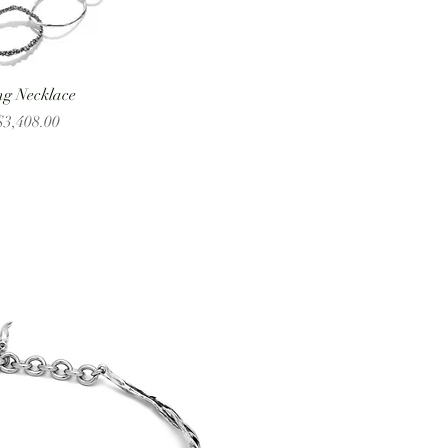
ng Necklace
 Price
3,408.00