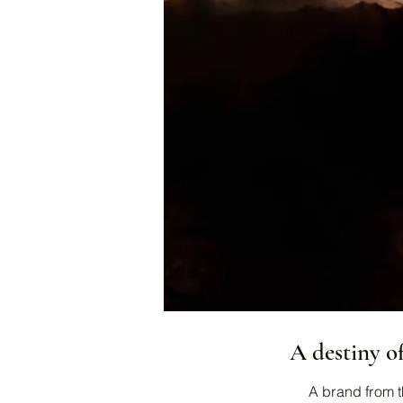
A destiny o
A brand from t