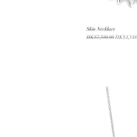
Skin Necklace
Regular Price
Sale Price
HK$7,580.00
HK$4,548