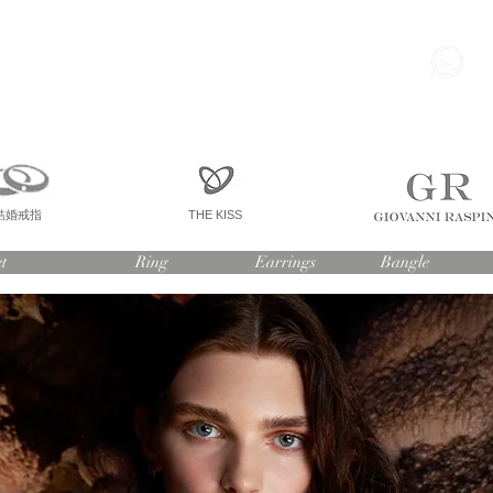
85
尖東 麽地道75號 南洋中心
寫字樓
一座 一樓 36室
結婚戒指
THE KISS
t
Ring
Earrings
Bangle