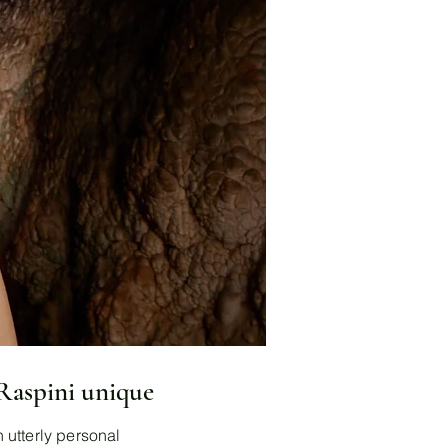
 Raspini unique
 utterly personal