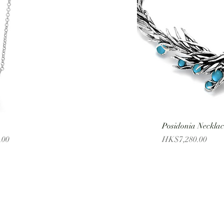
Posidonia Necklac
Price
.00
HK$7,280.00