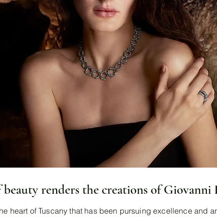
f beauty renders the creations of Giovanni
he heart of Tuscany that has been pursuing excellence and an