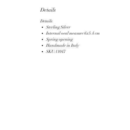
Details
Details
Sterling Silver
Internal oval measure 6x5.4 cm
Spring opening
Handmade in Italy
SKU:11047