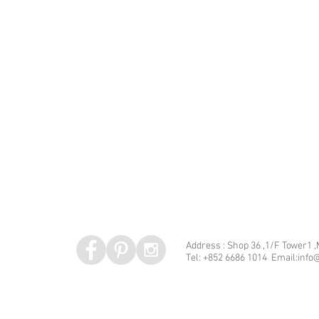
Address : Shop 36 ,1/F Tower1 
Tel: +852 6686 1014 Email:info@