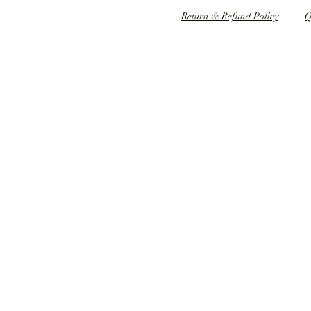
Speed dating 婚姻介紹
Return & Refund Policy