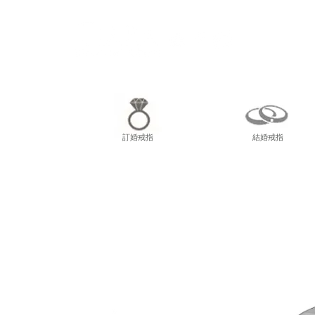
尖東
訂婚戒指
結婚戒指