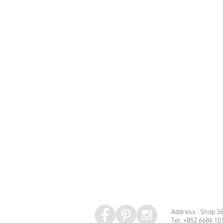
Address : Shop 36
Tel: +852 6686 10