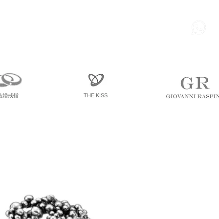
85
尖東 麽地道75號 南洋中心
寫字樓
一座 一樓 36室
結婚戒指
THE KISS