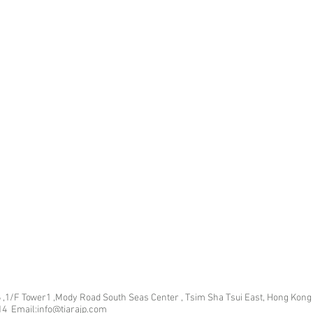
 ,1/F Tower1 ,Mody Road South Seas Center , Tsim Sha Tsui East, Hong Kong
14 Email:info@tiarajp
.com