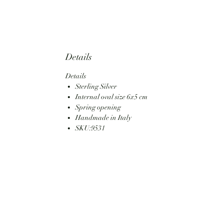
Details
Details
Sterling Silver
Internal oval size 6x5 cm
Spring opening
Handmade in Italy
SKU:9531