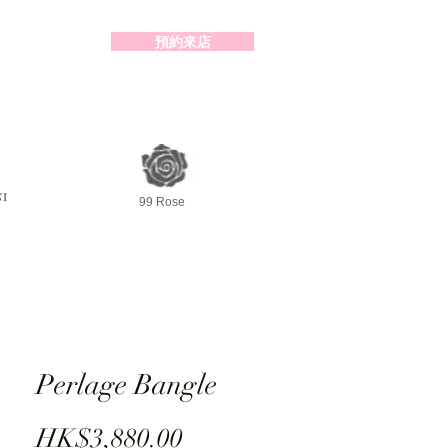
預約來店
2-98391414
99 Rose
Perlage Bangle
Price
HK$3,880.00