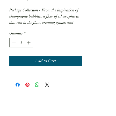
Perlage Collection - From the inspiration of
champagne bubbles, a flow of silver spheres
that run in the flute, creating games and
shapes, like in the most romantic Summer
Quantity
*
night.
Add to Cart