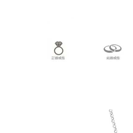
尖東
訂婚戒指
結婚戒指