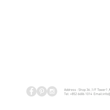
Address : Shop 36 ,1/F Tower1 
Tel: +852 6686 1014 Email:info@