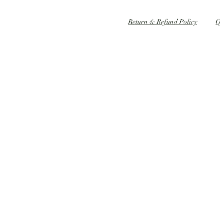
Speed dating 婚姻介紹
Return & Refund Policy