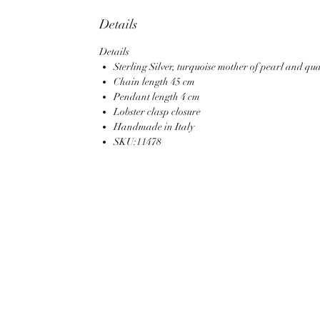
Details
Details
Sterling Silver, turquoise mother of pearl and qu
Chain length 45 cm
Pendant length 4 cm
Lobster clasp closure
Handmade in Italy
SKU:11478